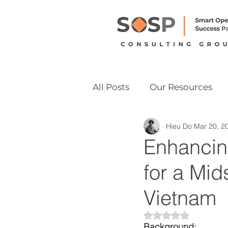
All Posts
Our Resources
Hieu Do
Mar 20, 2
Vietnam M&A Readiness
Enhancin
for a Mi
Vietnam
Rated NaN out of 
Background: