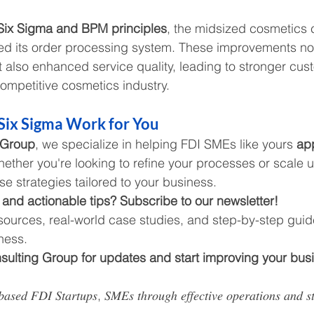
Six Sigma and BPM principles
, the midsized cosmetics
zed its order processing system. These improvements no
t also enhanced service quality, leading to stronger cus
competitive cosmetics industry.
Six Sigma Work for You
 Group
, we specialize in helping FDI SMEs like yours 
app
hether you're looking to refine your processes or scale 
se strategies tailored to your business.
 and actionable tips? Subscribe to our newsletter!
esources, real-world case studies, and step-by-step guid
ness.
ulting Group for updates and start improving your bus
𝑠𝑒𝑑 𝐹𝐷𝐼 𝑆𝑡𝑎𝑟𝑡𝑢𝑝𝑠, 𝑆𝑀𝐸𝑠 𝑡ℎ𝑟𝑜𝑢𝑔ℎ 𝑒𝑓𝑓𝑒𝑐𝑡𝑖𝑣𝑒 𝑜𝑝𝑒𝑟𝑎𝑡𝑖𝑜𝑛𝑠 𝑎𝑛𝑑 𝑠𝑡