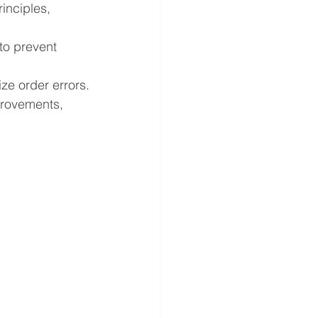
nciples, 
o prevent 
ze order errors.
provements, 