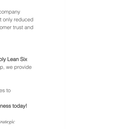
 company 
t only reduced 
tomer trust and 
ly Lean Six 
up, we provide 
es to 
iness today!
𝑎𝑡𝑒𝑔𝑖𝑐 