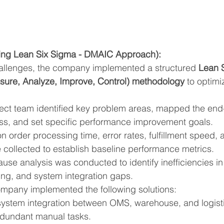
ing Lean Six Sigma - DMAIC Approach):
allenges, the company implemented a structured 
Lean 
ure, Analyze, Improve, Control) methodology
 to optimi
ject team identified key problem areas, mapped the end
cess, and set specific performance improvement goals.
on order processing time, error rates, fulfillment speed,
 collected to establish baseline performance metrics.
ause analysis was conducted to identify inefficiencies in 
ng, and system integration gaps.
mpany implemented the following solutions:
stem integration between OMS, warehouse, and logistic
edundant manual tasks.