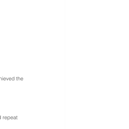
ieved the 
d repeat 