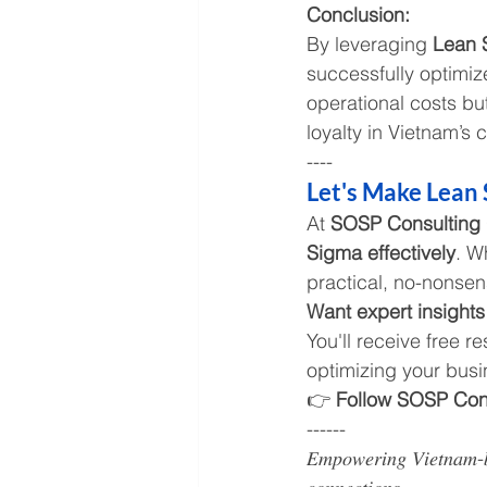
Conclusion:
By leveraging 
Lean 
successfully optimi
operational costs bu
loyalty in Vietnam’s 
----
Let's Make Lean 
At 
SOSP Consulting
Sigma effectively
. W
practical, no-nonsen
Want expert insights
You'll receive free r
optimizing your busi
👉 
Follow SOSP Cons
------
𝐸𝑚𝑝𝑜𝑤𝑒𝑟𝑖𝑛𝑔 𝑉𝑖𝑒𝑡𝑛𝑎𝑚-𝑏