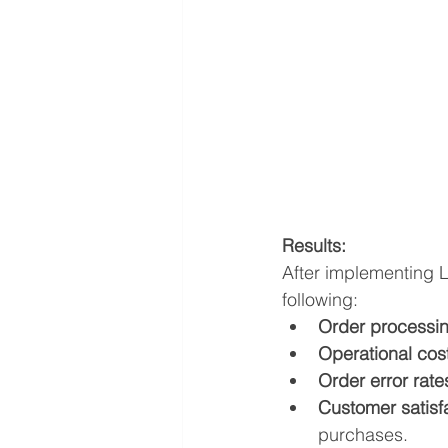
Results:
After implementing 
following:
Order processin
Operational cos
Order error rat
Customer satisf
purchases.