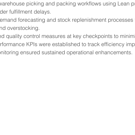
arehouse picking and packing workflows using Lean pri
er fulfillment delays.
emand forecasting and stock replenishment processes t
nd overstocking.
d quality control measures at key checkpoints to minimi
formance KPIs were established to track efficiency im
itoring ensured sustained operational enhancements.