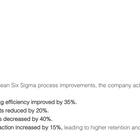
Lean Six Sigma process improvements, the company ach
g efficiency improved by 35%.
ts reduced by 20%.
es decreased by 40%.
action increased by 15%,
 leading to higher retention an