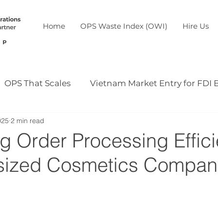
Home
OPS Waste Index (OWI)
Hire Us
OPS That Scales
Vietnam Market Entry for FDI 
025
2 min read
Our case study
Our event
g Order Processing Effic
dsized Cosmetics Compan
5 stars.