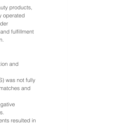
uty products, 
y operated 
der 
nd fulfillment 
n.
tion and 
 was not fully 
smatches and 
gative 
s.
nts resulted in 