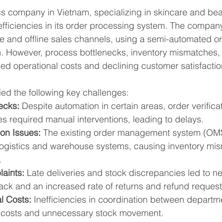
s company in Vietnam, specializing in skincare and bea
fficiencies in its order processing system. The compan
ne and offline sales channels, using a semi-automated or
However, process bottlenecks, inventory mismatches, a
sed operational costs and declining customer satisfactio
ed the following key challenges:
ecks:
 Despite automation in certain areas, order verifica
s required manual interventions, leading to delays.
ion Issues:
 The existing order management system (OMS)
 logistics and warehouse systems, causing inventory mi
.
aints:
 Late deliveries and stock discrepancies led to ne
ck and an increased rate of returns and refund request
l Costs:
 Inefficiencies in coordination between departme
r costs and unnecessary stock movement.