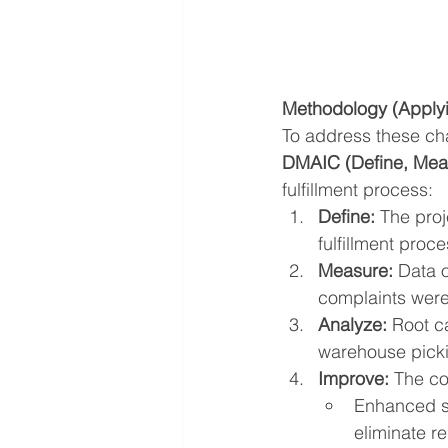
Methodology (Apply
To address these ch
DMAIC (Define, Meas
fulfillment process:
Define:
 The pro
fulfillment pro
Measure:
 Data 
complaints were
Analyze:
 Root c
warehouse picki
Improve:
 The co
Enhanced sy
eliminate r