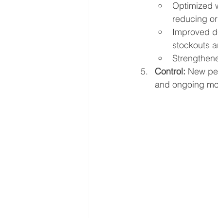
Optimized w
reducing ord
Improved d
stockouts a
Strengthene
Control:
 New per
and ongoing mon