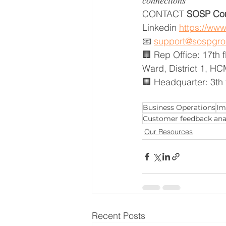
𝑐𝑜𝑛𝑛𝑒𝑐𝑡𝑖𝑜𝑛𝑠
CONTACT
 SOSP Con
Linkedin 
https://ww
📧 
support@sospgr
🏢 Rep Office: 17th 
Ward, District 1, H
🏢 Headquarter: 3th 
Business Operations
Im
Customer feedback ana
Our Resources
Recent Posts