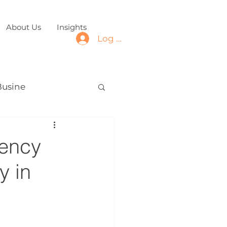
About Us
Insights
Log In
Busine
iency
y in