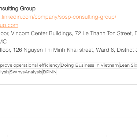
sulting Group
w.linkedin.com/company/sosp-consulting-group/
oup.com
floor, Vincom Center Buildings, 72 Le Thanh Ton Street,
CMC
floor, 126 Nguyen Thi Minh Khai street, Ward 6, Distric
prove operational efficiency
Doing Business In Vietnam
Lean Si
lysis
5WhysAnalysis
BPMN