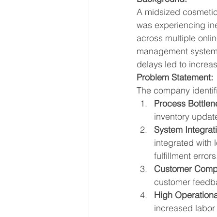
A midsized cosmetic
was experiencing ine
across multiple onli
management system. 
delays led to increa
Problem Statement:
The company identifi
Process Bottlen
inventory update
System Integrat
integrated with
fulfillment errors
Customer Compl
customer feedba
High Operationa
increased labo