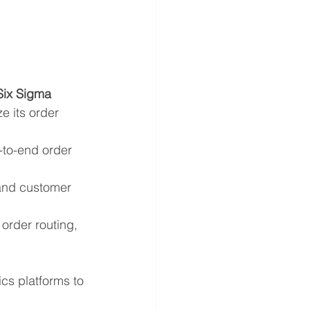
Six Sigma 
ze its order 
-to-end order 
 and customer 
order routing, 
s platforms to 