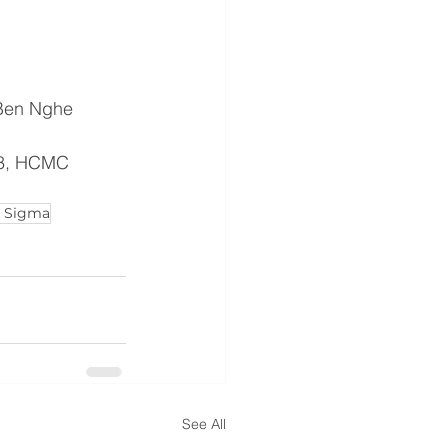
 Ben Nghe 
t 3, HCMC
x Sigma
See All