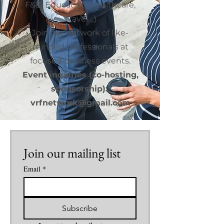
F&B, Education, Healthcare,
Travel....)
Join our network of like-
minded professionals at
focused business events.
Event inquiries (co-hosting,
sponsorship):
vrfnetwork@gmail.com
Join our mailing list
Email
*
Subscribe