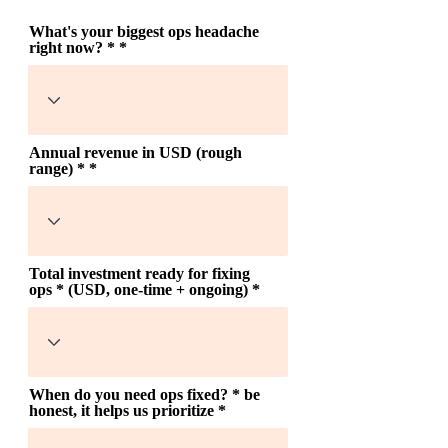
What's your biggest ops headache
right now? *
Annual revenue in USD (rough
range) *
Total investment ready for fixing
ops * (USD, one-time + ongoing)
When do you need ops fixed? * be
honest, it helps us prioritize