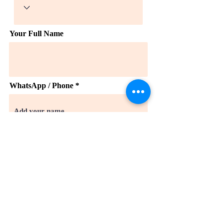
Your Full Name
WhatsApp / Phone *
Email
Company
Takes 3 minutes. We read every
submission and respond within 1