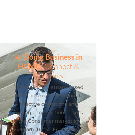
💫
Doing Business in
HCMC:
Connect &
Cocktails
Empowering Vietnam-based
FDI Startups, SMEs through
effective operations and
strategic connections across
the Consumer market in
Vietnam (Retail, Ecommerce,