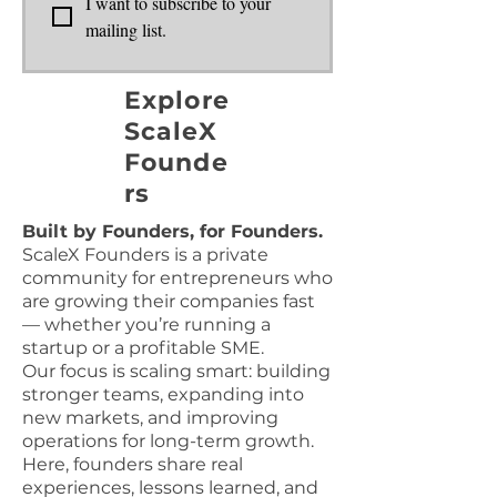
I want to subscribe to your 
mailing list.
Explore
ScaleX
Founde
rs
Built by Founders, for Founders.
ScaleX Founders is a private
community for entrepreneurs who
are growing their companies fast
— whether you’re running a
startup or a profitable SME.
Our focus is scaling smart: building
stronger teams, expanding into
new markets, and improving
operations for long-term growth.
Here, founders share real
experiences, lessons learned, and