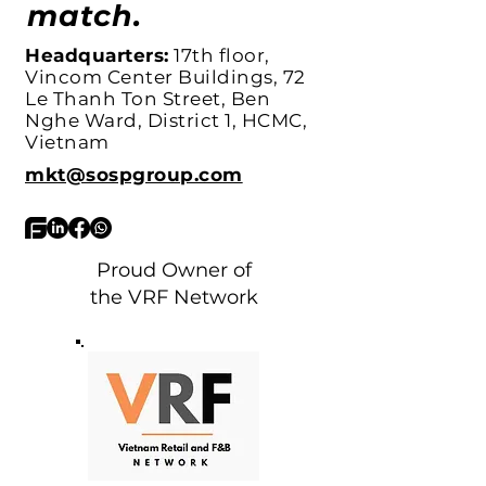
match.
Headquarters:
17th floor,
Vincom Center Buildings, 72
Le Thanh Ton Street, Ben
Nghe Ward, District 1, HCMC,
Vietnam
mkt@sospgroup.com
Proud Owner of
the VRF Network