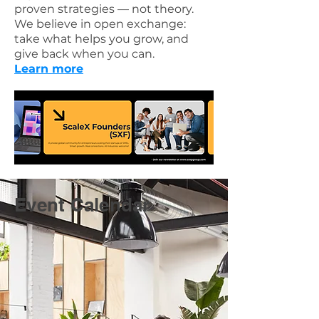
proven strategies — not theory.
We believe in open exchange:
take what helps you grow, and
give back when you can.
Learn more
Event Calendar