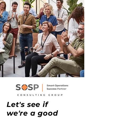
Let's see if
we're a good