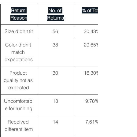
Return 
No. of 
% of Total
Reason
Returns
Size didn’t fit
56
30.43%
Color didn’t 
38
20.65%
match 
expectations
Product 
30
16.30%
quality not as 
expected
Uncomfortabl
18
9.78%
e for running
Received 
14
7.61%
different item