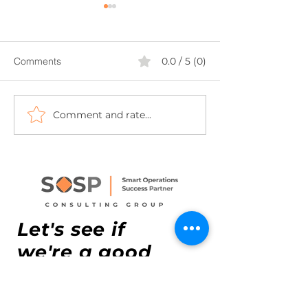
Comments
0.0 / 5 (0)
Comment and rate...
How Lean Six Sigma Can
From Market Entr
Transform Your FDI SME
Execution – What
in Vietnam
for your retail v
Let's see if
we're a good
match.
Headquarters:
17th floor,