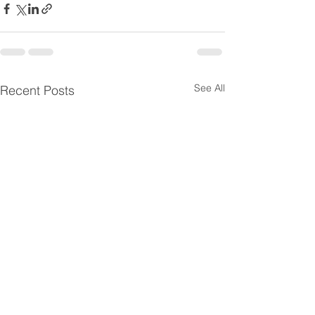
See All
Recent Posts