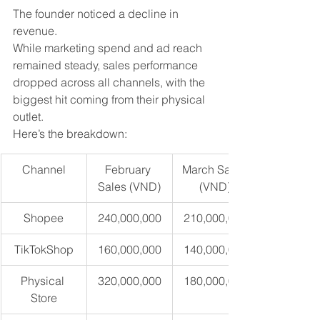
The founder noticed a decline in 
revenue. 
While marketing spend and ad reach 
remained steady, sales performance 
dropped across all channels, with the 
biggest hit coming from their physical 
outlet.
Here’s the breakdown:
Channel
February 
March Sales 
Sales (VND)
(VND)
Shopee
240,000,000
210,000,000
TikTokShop
160,000,000
140,000,000
Physical 
320,000,000
180,000,000
Store