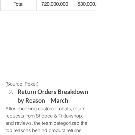
Total
720,000,000
530,000,000
(Source: Pexel) 
Return Orders Breakdown 
by Reason – March
After checking customer chats, return 
requests from Shopee & Tiktokshop, 
and reviews, the team categorized the 
top reasons behind product returns: