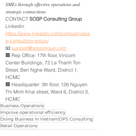
𝑆𝑀𝐸𝑠 𝑡ℎ𝑟𝑜𝑢𝑔ℎ 𝑒𝑓𝑓𝑒𝑐𝑡𝑖𝑣𝑒 𝑜𝑝𝑒𝑟𝑎𝑡𝑖𝑜𝑛𝑠 𝑎𝑛𝑑 
𝑠𝑡𝑟𝑎𝑡𝑒𝑔𝑖𝑐 𝑐𝑜𝑛𝑛𝑒𝑐𝑡𝑖𝑜𝑛𝑠
CONTACT
 SOSP Consulting Group
Linkedin 
https://www.linkedin.com/company/sos
p-consulting-group/
📧 
support@sospgroup.com
🏢 Rep Office: 17th floor, Vincom 
Center Buildings, 72 Le Thanh Ton 
Street, Ben Nghe Ward, District 1, 
HCMC
🏢 Headquarter: 3th floor, 126 Nguyen 
Thi Minh Khai street, Ward 6, District 3, 
HCMC
Business Operations
Improve operational efficiency
Doing Business In Vietnam
OPS Consulting
Retail Operations