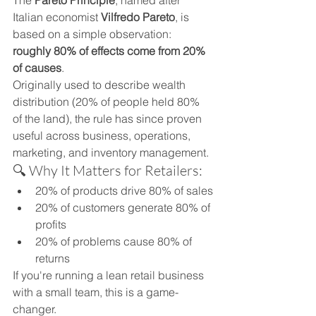
The 
Pareto Principle
, named after 
Italian economist 
Vilfredo Pareto
, is 
based on a simple observation: 
roughly 80% of effects come from 20% 
of causes
.
Originally used to describe wealth 
distribution (20% of people held 80% 
of the land), the rule has since proven 
useful across business, operations, 
marketing, and inventory management.
🔍 Why It Matters for Retailers:
20% of products drive 80% of sales
20% of customers generate 80% of 
profits
20% of problems cause 80% of 
returns
If you're running a lean retail business 
with a small team, this is a game-
changer.