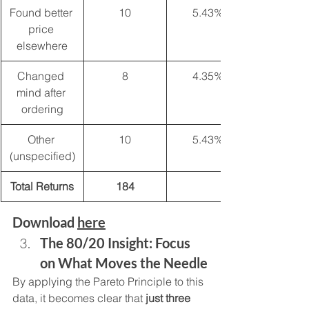
Found better 
10
5.43%
price 
elsewhere
Changed 
8
4.35%
mind after 
ordering
Other 
10
5.43%
(unspecified)
Total Returns
184
Download 
here
The 80/20 Insight: Focus 
on What Moves the Needle
By applying the Pareto Principle to this 
data, it becomes clear that 
just three 