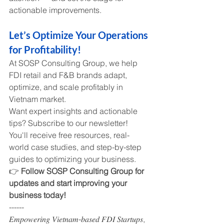
actionable improvements.
Let’s Optimize Your Operations 
for Profitability!
At SOSP Consulting Group, we help 
FDI retail and F&B brands adapt, 
optimize, and scale profitably in 
Vietnam market.
Want expert insights and actionable 
tips? Subscribe to our newsletter! 
You'll receive free resources, real-
world case studies, and step-by-step 
guides to optimizing your business.
👉 
Follow SOSP Consulting Group for 
updates and start improving your 
business today!
------
𝐸𝑚𝑝𝑜𝑤𝑒𝑟𝑖𝑛𝑔 𝑉𝑖𝑒𝑡𝑛𝑎𝑚-𝑏𝑎𝑠𝑒𝑑 𝐹𝐷𝐼 𝑆𝑡𝑎𝑟𝑡𝑢𝑝𝑠, 