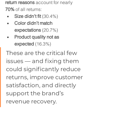
return reasons
 account for nearly 
70%
 of all returns:
Size didn’t fit
 (30.4%)
Color didn’t match 
expectations
 (20.7%)
Product quality not as 
expected
 (16.3%)
These are the critical few 
issues — and fixing them 
could significantly reduce 
returns, improve customer 
satisfaction, and directly 
support the brand’s 
revenue recovery.