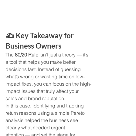
✍️ Key Takeaway for 
Business Owners
The 
80/20 Rule
 isn’t just a theory — it’s 
a tool that helps you make better 
decisions fast. Instead of guessing 
what’s wrong or wasting time on low-
impact fixes, you can focus on the high-
impact issues that truly affect your 
sales and brand reputation.
In this case, identifying and tracking 
return reasons using a simple Pareto 
analysis helped the business see 
clearly what needed urgent 
attention — and set the stage for 