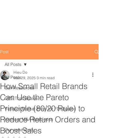
Post
All Posts
Hieu Do
All Posts
Mar 29, 2025
3 min read
How Small Retail Brands
Our Resources
Can Use the Pareto
OPS That Scales
Principle (80/20 Rule) to
Vietnam Market Entry for FDI Busine
Reduce Return Orders and
Vietnam M&A Readiness
Boost Sales
Our case study