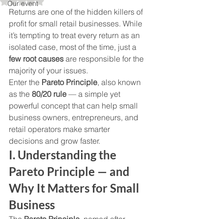
Rated NaN out of 5 stars.
Our event
Returns are one of the hidden killers of 
profit for small retail businesses. While 
it’s tempting to treat every return as an 
isolated case, most of the time, just a 
few root causes
 are responsible for the 
majority of your issues.
Enter the 
Pareto Principle
, also known 
as the 
80/20 rule
 — a simple yet 
powerful concept that can help small 
business owners, entrepreneurs, and 
retail operators make smarter 
decisions and grow faster.
I. Understanding the 
Pareto Principle — and 
Why It Matters for Small 
Business