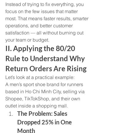
Instead of trying to fix everything, you 
focus on the few issues that matter 
most. That means faster results, smarter 
operations, and better customer 
satisfaction — all without burning out 
your team or budget.
II. Applying the 80/20 
Rule to Understand Why 
Return Orders Are Rising
Let’s look at a practical example:
A men’s sport shoe brand for runners 
based in Ho Chi Minh City, selling via 
Shopee, TikTokShop, and their own 
outlet inside a shopping mall.
The Problem: Sales 
Dropped 25% in One 
Month