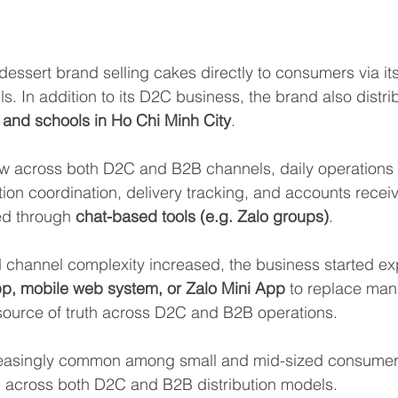
 dessert brand selling cakes directly to consumers via it
s. In addition to its D2C business, the brand also distri
 and schools in Ho Chi Minh City
.
w across both D2C and B2B channels, daily operations 
tion coordination, delivery tracking, and accounts rece
d through 
chat-based tools (e.g. Zalo groups)
.
channel complexity increased, the business started exp
p, mobile web system, or Zalo Mini App
 to replace man
source of truth across D2C and B2B operations.
creasingly common among small and mid-sized consumer
e across both D2C and B2B distribution models.