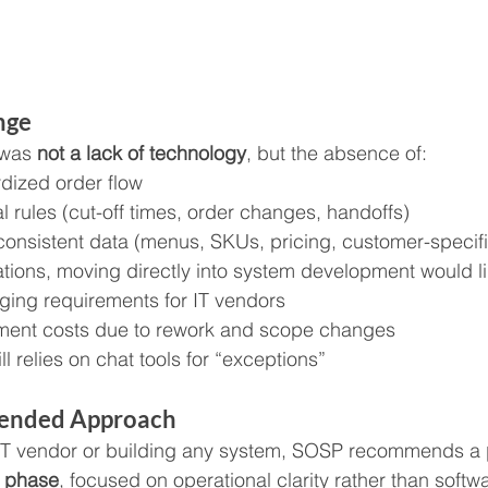
nge
was 
not a lack of technology
, but the absence of:
rdized order flow
l rules (cut-off times, order changes, handoffs)
consistent data (menus, SKUs, pricing, customer-specifi
tions, moving directly into system development would lik
ging requirements for IT vendors
ment costs due to rework and scope changes
ll relies on chat tools for “exceptions”
ended Approach
 IT vendor or building any system, SOSP recommends a 
n phase
, focused on operational clarity rather than softw