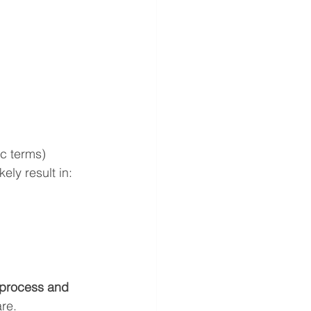
c terms)
ely result in:
process and 
are.