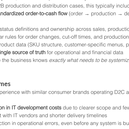
B production and distribution cases, this typically inclu
andardized order-to-cash flow
 (order → production → de
 status definitions and ownership across sales, productio
ar rules for order changes, cut-off times, and production
roduct data (SKU structure, customer-specific menus, pr
ingle source of truth
 for operational and financial data
e the business knows 
exactly what needs to be systemi
omes
erience with similar consumer brands operating D2C 
n in IT development costs
 due to clearer scope and fe
 with IT vendors and shorter delivery timelines
ion in operational errors, even before any system is bui