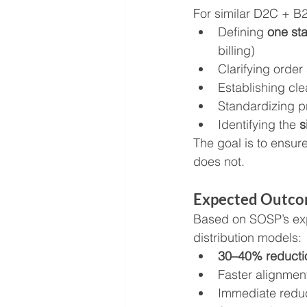
For similar D2C + B2
Defining 
one st
billing)
Clarifying order
Establishing cle
Standardizing p
Identifying the 
s
The goal is to ensur
does not.
Expected Outc
Based on SOSP’s exp
distribution models:
30–40% reductio
Faster alignment
Immediate reduct