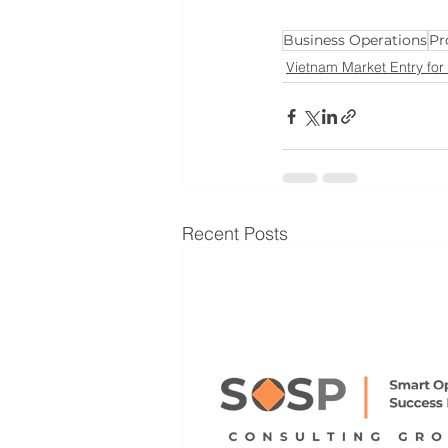
Business Operations
Pr
Vietnam Market Entry for
Recent Posts