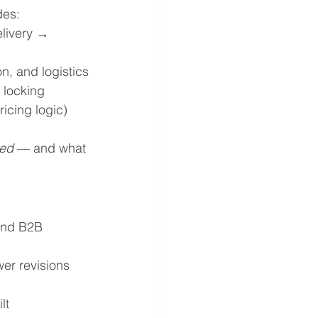
des:
livery → 
n, and logistics
 locking
icing logic)
zed
 — and what 
and B2B 
wer revisions
lt