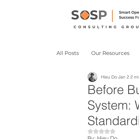
All Posts
Our Resources
Hieu Do
Jan 2
2 mi
Vietnam M&A Readiness
Before B
System: 
Standardi
Rated NaN out of 
By: Hieu Do