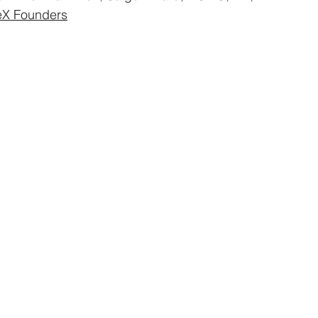
eX Founders