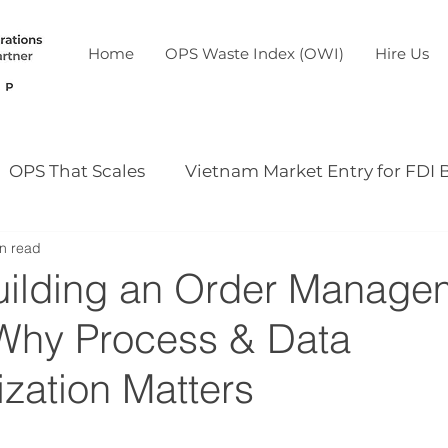
Home
OPS Waste Index (OWI)
Hire Us
OPS That Scales
Vietnam Market Entry for FDI 
n read
Our case study
Our event
uilding an Order Manage
Why Process & Data
zation Matters
5 stars.