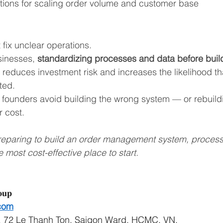
tions for scaling order volume and customer base
fix unclear operations.
inesses, 
standardizing processes and data before buil
y reduces investment risk and increases the likelihood tha
ted.
founders avoid building the wrong system — or rebuildi
 cost.
preparing to build an order management system, proces
e most cost-effective place to start.
𝐨𝐮𝐩
com
, 72 Le Thanh Ton, Saigon Ward, HCMC, VN,