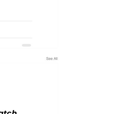
See All
atch.