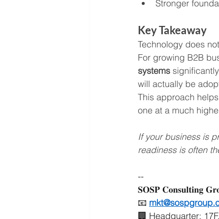
Stronger founda
Key Takeaway
Technology does not 
For growing B2B bus
systems
 significantl
will actually be adop
This approach helps 
one at a much higher
If your business is 
readiness is often th
--
𝐒𝐎𝐒𝐏 𝐂𝐨𝐧𝐬𝐮𝐥𝐭𝐢𝐧𝐠 𝐆𝐫
📧 
mkt@sospgroup.
🏢 Headquarter: 17F