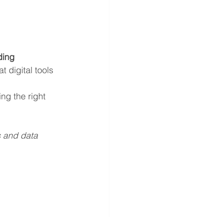
ding 
t digital tools 
ng the right 
s and data 