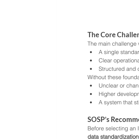
The Core Challe
The main challenge 
A single standa
Clear operationa
Structured and 
Without these founda
Unclear or chan
Higher develop
A system that sti
SOSP’s Recomm
Before selecting an
data standardizatio