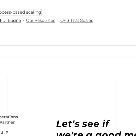
ocess-based scaling
 FDI Busine
Our Resources
OPS That Scales
Let's see if
we're a good m