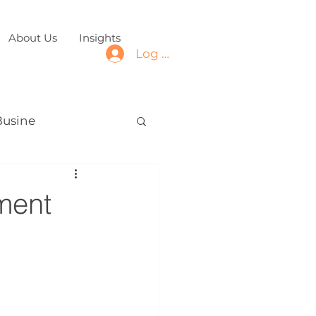
About Us
Insights
Log In
Busine
ment