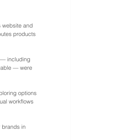
s website and 
butes products 
— including 
ivable — were 
loring options 
ual workflows 
 brands in 