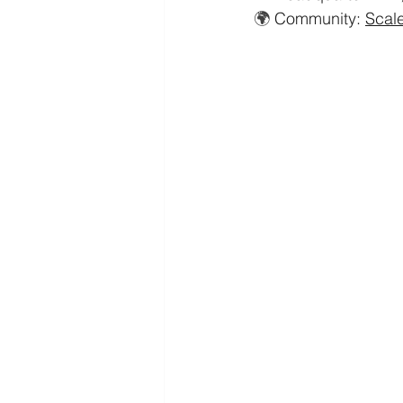
🌍 
Community: 
Scal