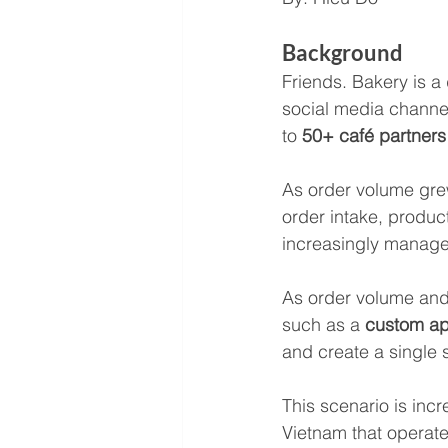
Background
Friends. Bakery is a
social media channel
to 
50+ café partners
As order volume gre
order intake, produc
increasingly manage
As order volume and 
such as a 
custom ap
and create a single 
This scenario is in
Vietnam that operat