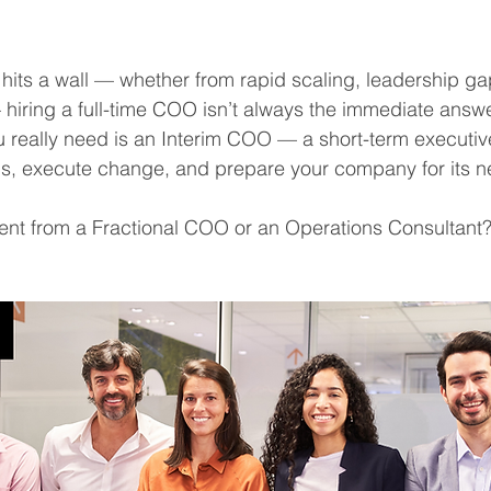
its a wall — whether from rapid scaling, leadership gap
hiring a full-time COO isn’t always the immediate answe
 really need is an Interim COO — a short-term executiv
ons, execute change, and prepare your company for its n
erent from a Fractional COO or an Operations Consultant?