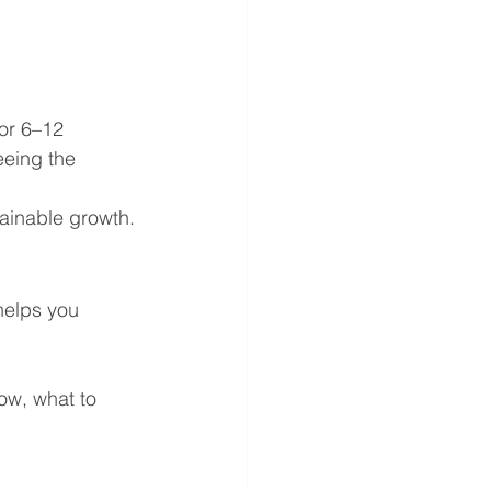
or 6–12 
eing the 
tainable growth.
helps you 
low, what to 