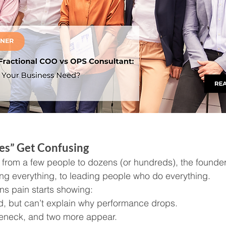
es” Get Confusing
from a few people to dozens (or hundreds), the founder’
g everything, to leading people who do everything.
ns pain starts showing:
, but can’t explain why performance drops.
tleneck, and two more appear.