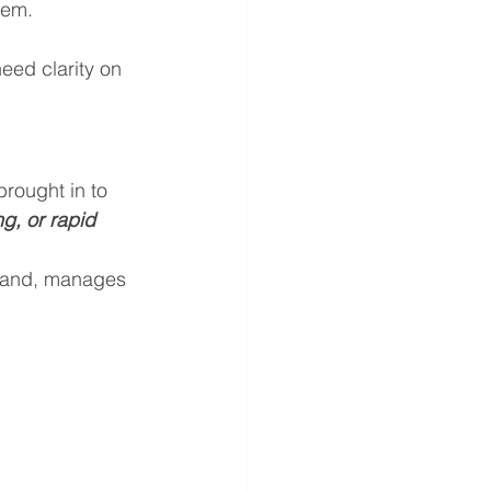
tem.
eed clarity on 
brought in to 
g, or rapid 
mand, manages 