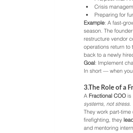
Crisis managem
Preparing for fu
Example
: A fast-gr
season. The founder 
restructure vendor c
operations return to
back to a newly hired
Goal
: Implement chan
In short — when you
3.The Role of a 
A 
Fractional COO
 i
systems, not stress
.
They work part-time 
firefighting, they 
lea
and mentoring inter