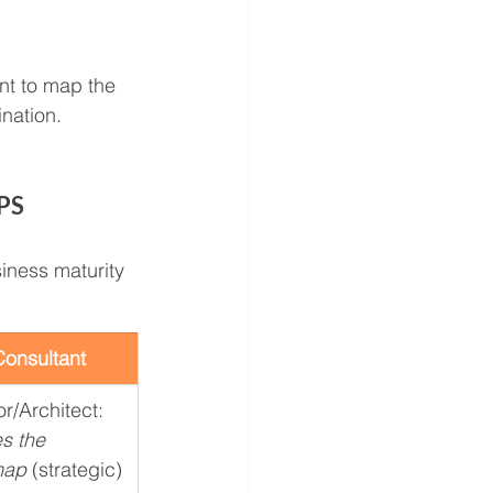
nt to map the 
nation.
PS 
siness maturity 
onsultant
r/Architect: 
s the 
map
 (strategic)