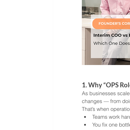
1. Why “OPS Rol
As businesses scale 
changes — from doin
That’s when operatio
Teams work hard
You fix one bot