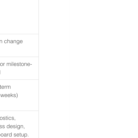
n change
or milestone-
d
term 
 weeks)
stics, 
ss design, 
oard setup.