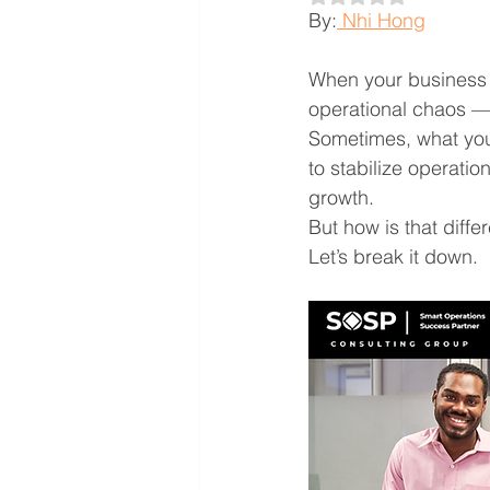
By:
 Nhi Hong
When your business h
operational chaos — 
Sometimes, what you
to stabilize operati
growth.
But how is that diff
Let’s break it down.