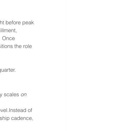
ht before peak 
illment, 
. Once 
tions the role 
quarter.
y scales 
on 
vel.Instead of 
rship cadence, 