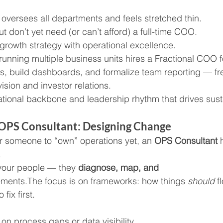
l oversees all departments and feels stretched thin.
ut don’t yet need (or can’t afford) a full-time COO.
 growth strategy with operational excellence.
running multiple business units hires a Fractional COO f
, build dashboards, and formalize team reporting — fre
ision and investor relations.
ational backbone and leadership rhythm that drives sus
n OPS Consultant: Designing Change
for someone to “own” operations yet, an 
OPS Consultant
 
.
our people — they 
diagnose, map, and 
ments.The focus is on frameworks: how things 
should
 f
fix first.
 on process gaps or data visibility.