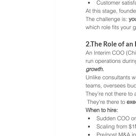
Customer satisfa
At this stage, founde
The challenge is: 
yo
which role fits your 
2.The Role of a
An Interim COO (Chief
run operations durin
growth.
Unlike consultants
teams, oversees budg
They’re not there to 
 They’re there to 
exe
When to hire:
Sudden COO or 
Scaling from $
Pre/post M&A in