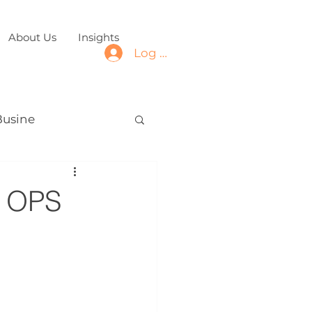
About Us
Insights
Log In
Busine
s OPS