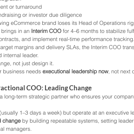
ent or turnaround
ndraising or investor due diligence
owing eCommerce brand loses its Head of Operations rig
brings in an 
Interim COO
 for 4–6 months to stabilize fulf
ontracts, and implement real-time performance tracking
 target margins and delivery SLAs, the Interim COO transi
 internal leader.
ge, not just design it.
r business needs 
executional leadership now
, not next 
Fractional COO: Leading Change
s a long-term strategic partner who ensures your compan
(usually 1–3 days a week) but operate at an executive le
d change
 by building repeatable systems, setting leade
nal managers.