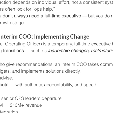
ction depends on individual effort, not a consistent sys
rs often look for “ops help.”
u don’t always need a full-time executive
 — but you do n
growth stage.
n Interim COO: Implementing Change
 Operating Officer) is a temporary, full-time executive 
g 
transitions 
— such as
 leadership changes, restructurin
 who give recommendations, an Interim COO takes com
ets, and implements solutions directly.
advise.
cute
 — with authority, accountability, and speed.
senior OPS leaders departure
1M → $10M+ revenue
tegration