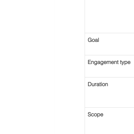
Goal
Engagement type
Duration
Scope