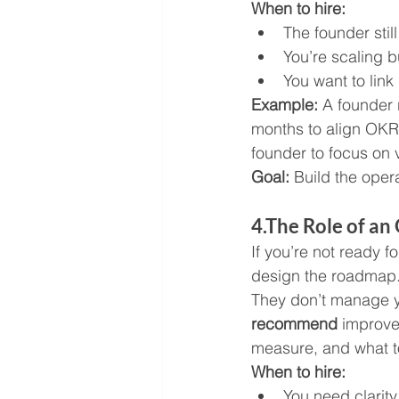
When to hire:
The founder stil
You’re scaling b
You want to link
Example: 
A founder 
months to align OKRs
founder to focus on v
Goal:
 Build the oper
4.The Role of a
If you’re not ready 
design the roadmap
They don’t manage y
recommend
 improve
measure, and what to 
When to hire:
You need clarity