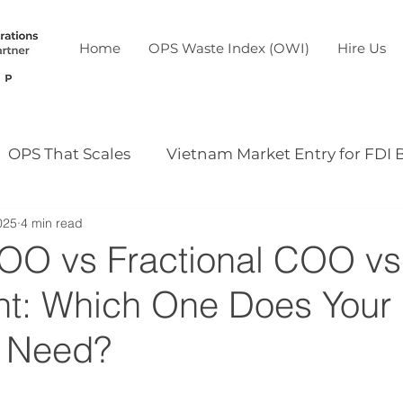
Home
OPS Waste Index (OWI)
Hire Us
OPS That Scales
Vietnam Market Entry for FDI 
025
4 min read
Our case study
Our event
COO vs Fractional COO v
nt: Which One Does Your
 Need?
5 stars.