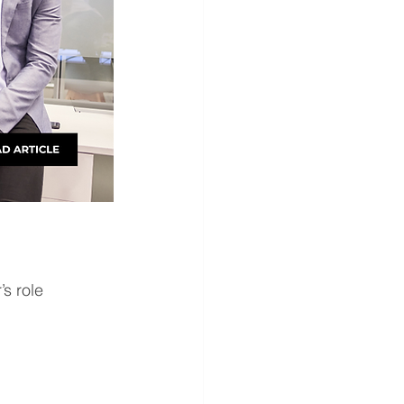
s role 