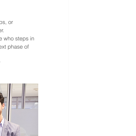
s, or 
r.
e who steps in 
ext phase of 
 