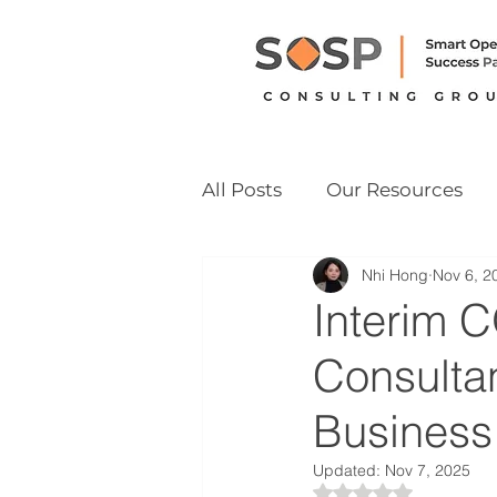
All Posts
Our Resources
Nhi Hong
Nov 6, 2
Vietnam M&A Readiness
Interim 
Consulta
Business
Updated:
Nov 7, 2025
Rated NaN out of 