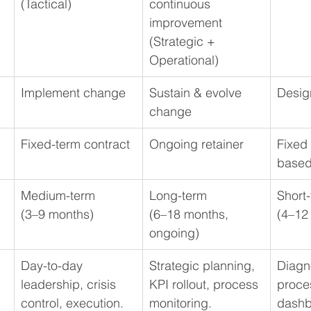
(Tactical)
continuous 
improvement
(Strategic + 
Operational)
Implement change
Sustain & evolve 
Desig
change
Fixed-term contract 
Ongoing retainer 
Fixed 
base
Medium-term 
Long-term 
Short-
(3–9 months)
(6–18 months, 
(4–12
ongoing)
Day-to-day 
Strategic planning, 
Diagno
leadership, crisis 
KPI rollout, process 
proce
control, execution.
monitoring.
dashb