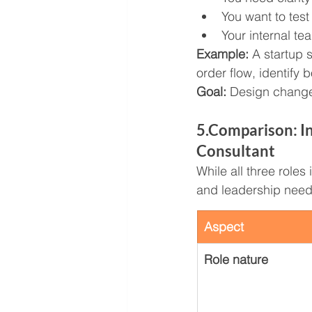
You want to test
Your internal te
Example: 
A startup 
order flow, identify
Goal:
 Design change,
5.Comparison: I
Consultant
While all three role
and leadership need
Aspect
Role nature