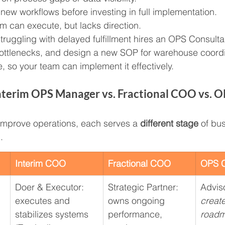
 new workflows before investing in full implementation.
am can execute, but lacks direction.
struggling with delayed fulfillment hires an OPS Consulta
 bottlenecks, and design a new SOP for warehouse coordi
 so your team can implement it effectively.
nterim OPS Manager vs. Fractional COO vs. O
s improve operations, each serves a 
different stage
 of bu
.
Interim COO
Fractional COO
OPS C
Doer & Executor: 
Strategic Partner: 
Adviso
executes and 
owns ongoing 
create
stabilizes systems
performance, 
road