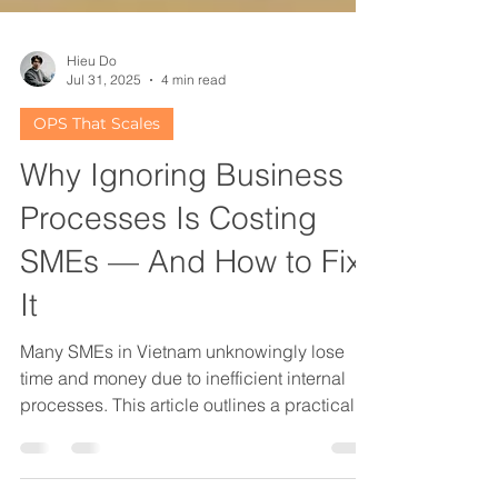
Hieu Do
Jul 31, 2025
4 min read
OPS That Scales
Why Ignoring Business
Processes Is Costing
SMEs — And How to Fix
It
Many SMEs in Vietnam unknowingly lose
time and money due to inefficient internal
processes. This article outlines a practical,