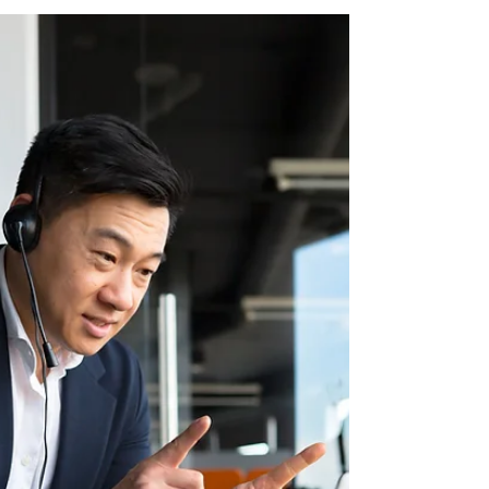
5-step DIY approach to process
improvement — designed for founders and
CEOs who want to scale sustainably without
hiring more staff. Learn how to assess
workflows, redesign key operations, and
embed continuous improvement in your
business