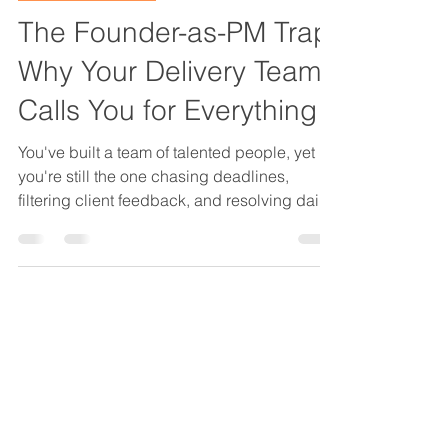
OPS That Scales
The Founder-as-PM Trap:
Why Your Delivery Team
Calls You for Everything
You've built a team of talented people, yet
you're still the one chasing deadlines,
filtering client feedback, and resolving daily
project friction. That's not a time-
management problem. It's the Founder-as-
PM Trap: a structural design failure that
destroys margins and stalls growth. Here's
how to get out.