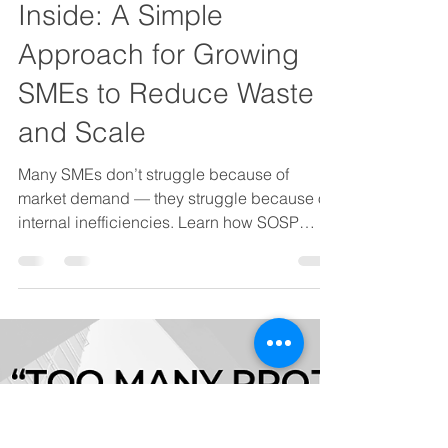
OPS That Scales
Cost Optimization Starts
Inside: A Simple
Approach for Growing
SMEs to Reduce Waste
and Scale
Many SMEs don’t struggle because of
market demand — they struggle because of
internal inefficiencies. Learn how SOSP
helps growth-stage businesses in Vietnam
reduce costs and scale sustainably through
Lean process redesign and practical
automation.