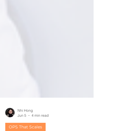
Nhi Hong
Jun 5
4 min read