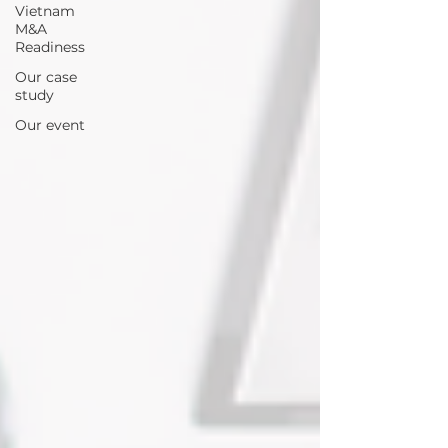
Vietnam
M&A
Readiness
Our case
study
Our event