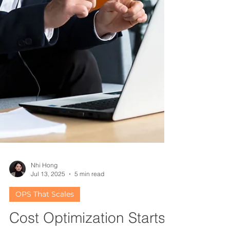
Nhi Hong
Jul 13, 2025
5 min read