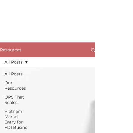
Resources
All Posts
All Posts
Our
Resources
OPS That
Scales
Vietnam
Market
Entry for
FDI Busine