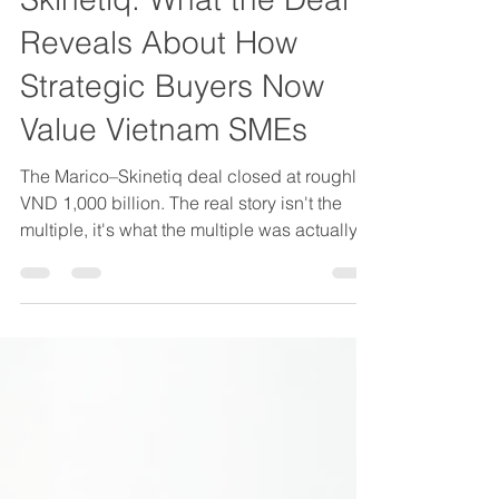
Skinetiq: What the Deal
Reveals About How
Strategic Buyers Now
Value Vietnam SMEs
The Marico–Skinetiq deal closed at roughly
VND 1,000 billion. The real story isn't the
multiple, it's what the multiple was actually
paying for: a D2C operating model,
customer data architecture, and a
repeatable growth engine that Marico
couldn't build faster than it could buy. Here's
what Vietnam founders need to understand
about how operational maturity now affects
valuation in lower mid-market M&A.