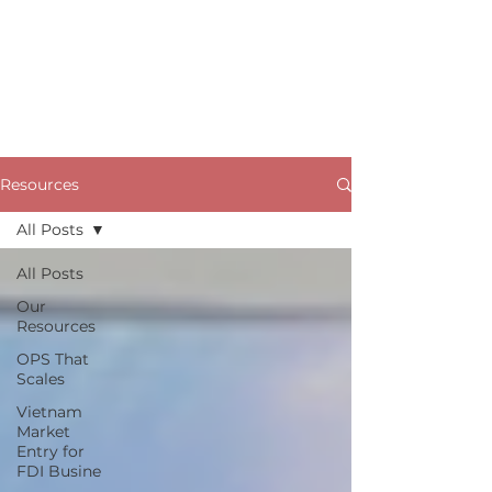
Resources
All Posts
All Posts
Our
Resources
OPS That
Scales
Vietnam
Market
Entry for
FDI Busine