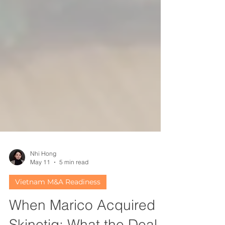
Nhi Hong
May 11
5 min read
Vietnam M&A Readiness
When Marico Acquired