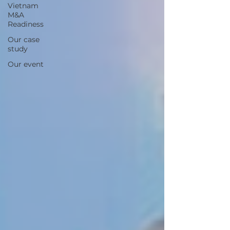
Vietnam
M&A
Readiness
Our case
study
Our event