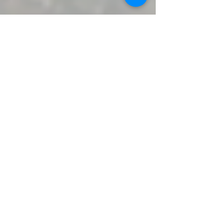
Nhi Hong
May 11
5 min read