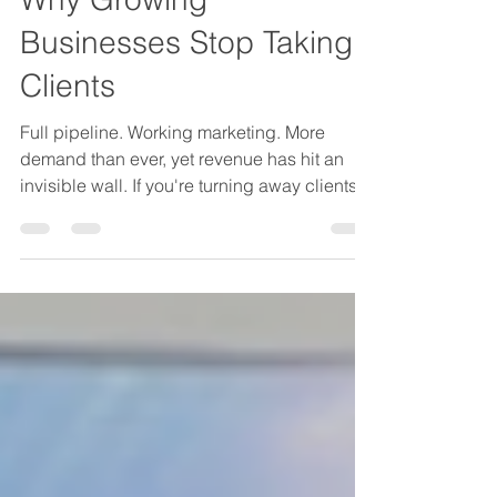
The Capacity Ceiling:
Why Growing
Businesses Stop Taking
Clients
Full pipeline. Working marketing. More
demand than ever, yet revenue has hit an
invisible wall. If you're turning away clients
not because of strategy but because your
team is at capacity, this isn't a hiring
problem. It's a delivery architecture problem.
Here's how to diagnose it and break through
the ceiling.