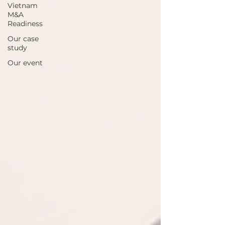
Vietnam
M&A
Readiness
Our case
study
Our event