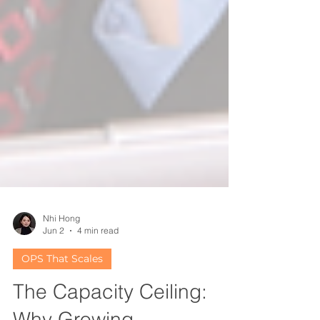
Nhi Hong
Jun 2
4 min read
OPS That Scales