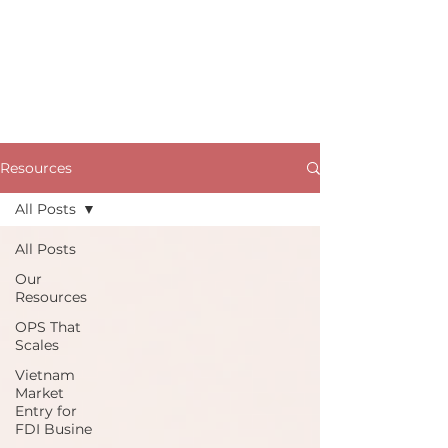
Resources
All Posts
All Posts
Our
Resources
OPS That
Scales
Vietnam
Market
Entry for
FDI Busine