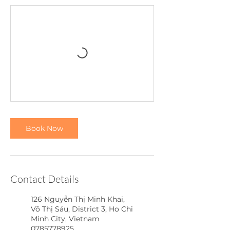
Book Now
Contact Details
126 Nguyễn Thị Minh Khai,
Võ Thị Sáu, District 3, Ho Chi
Minh City, Vietnam
0785778925