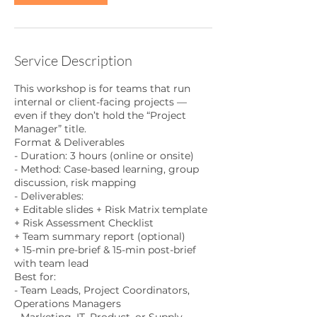
Service Description
This workshop is for teams that run
internal or client-facing projects —
even if they don’t hold the “Project
Manager” title.
Format & Deliverables
- Duration: 3 hours (online or onsite)
- Method: Case-based learning, group
discussion, risk mapping
- Deliverables:
+ Editable slides + Risk Matrix template
+ Risk Assessment Checklist
+ Team summary report (optional)
+ 15-min pre-brief & 15-min post-brief
with team lead
Best for:
- Team Leads, Project Coordinators,
Operations Managers