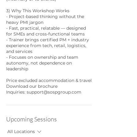
3) Why This Workshop Works
- Project-based thinking without the
heavy PMI jargon
- Fast, practical, relatable — designed
for SMEs and cross-functional teams
- Trainer brings certified PM + industry
experience from tech, retail, logistics,
and services
- Focuses on ownership and team
autonomy, not dependence on
leadership
Price excluded accommodation & travel
Download our brochure
Inquiries: support@sospgroup.com
Upcoming Sessions
All Locations