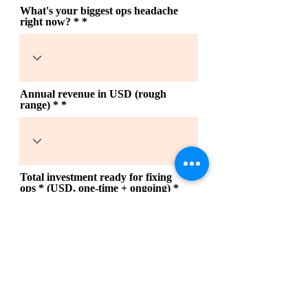
What's your biggest ops headache
right now? *
Annual revenue in USD (rough
range) *
Total investment ready for fixing
ops * (USD, one-time + ongoing)
When do you need ops fixed? * be
honest, it helps us prioritize