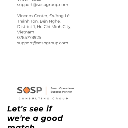
support@sospgroup.com
Vincom Center, Đường Lê
Thánh Tôn, Bến Nghé,
District 1, Ho Chi Minh City,
Vietnam
0785778925
support@sospgroup.com
Let's see if
we're a good
match.