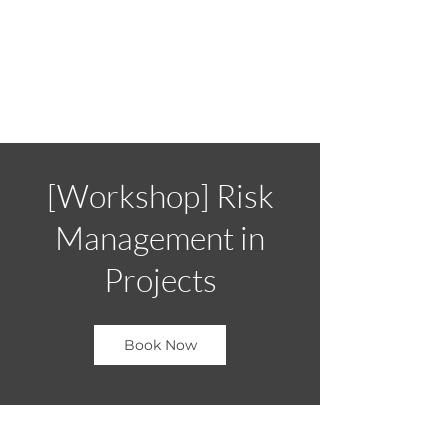
[Workshop] Risk
Management in
Projects
Book Now