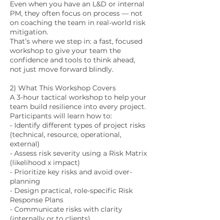
Even when you have an L&D or internal
PM, they often focus on process — not
on coaching the team in real-world risk
mitigation.
That’s where we step in: a fast, focused
workshop to give your team the
confidence and tools to think ahead,
not just move forward blindly.
2) What This Workshop Covers
A 3-hour tactical workshop to help your
team build resilience into every project.
Participants will learn how to:
- Identify different types of project risks
(technical, resource, operational,
external)
- Assess risk severity using a Risk Matrix
(likelihood x impact)
- Prioritize key risks and avoid over-
planning
- Design practical, role-specific Risk
Response Plans
- Communicate risks with clarity
(internally or to clients)