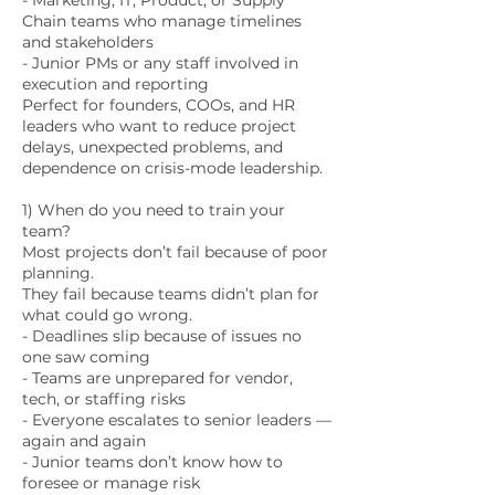
- Marketing, IT, Product, or Supply
Chain teams who manage timelines
and stakeholders
- Junior PMs or any staff involved in
execution and reporting
Perfect for founders, COOs, and HR
leaders who want to reduce project
delays, unexpected problems, and
dependence on crisis-mode leadership.
1) When do you need to train your
team?
Most projects don’t fail because of poor
planning.
They fail because teams didn’t plan for
what could go wrong.
- Deadlines slip because of issues no
one saw coming
- Teams are unprepared for vendor,
tech, or staffing risks
- Everyone escalates to senior leaders —
again and again
- Junior teams don’t know how to
foresee or manage risk