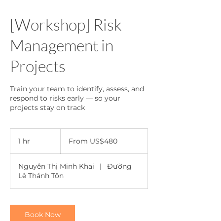
[Workshop] Risk
Management in
Projects
Train your team to identify, assess, and
respond to risks early — so your
projects stay on track
From
480
1 hr
1
From US$480
US
dollars
h
Nguyễn Thị Minh Khai
|
Đường
Lê Thánh Tôn
Book Now