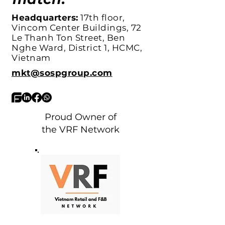
Headquarters:
17th floor,
Vincom Center Buildings, 72
Le Thanh Ton Street, Ben
Nghe Ward, District 1, HCMC,
Vietnam
mkt@sospgroup.com
Proud Owner of
the VRF Network