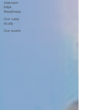
Vietnam
M&A
Readiness
Our case
study
Our event