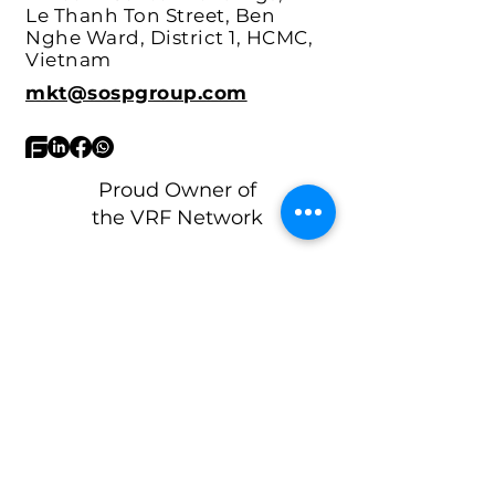
Headquarters:
17th floor,
Vincom Center Buildings, 72
Le Thanh Ton Street, Ben
Nghe Ward, District 1, HCMC,
Vietnam
mkt@sospgroup.com
Proud Owner of
the VRF Network
What's your biggest ops headache