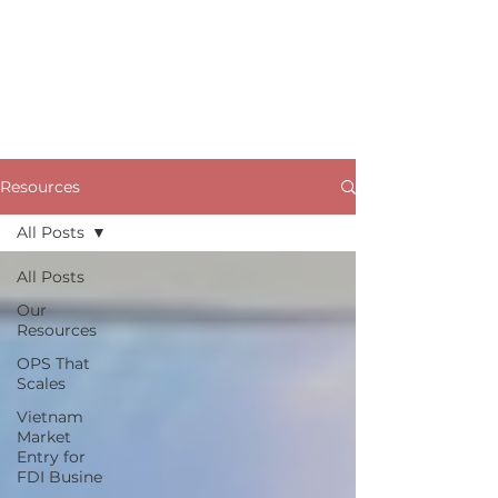
Resources
All Posts
All Posts
Our
Resources
OPS That
Scales
Vietnam
Market
Entry for
FDI Busine