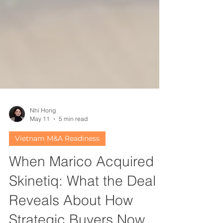
Nhi Hong
May 11
5 min read
Vietnam M&A Readiness
When Marico Acquired
Skinetiq: What the Deal
Reveals About How