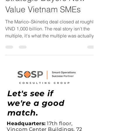
Strategic Buyers Now
Value Vietnam SMEs
The Marico–Skinetiq deal closed at roughly
VND 1,000 billion. The real story isn't the
multiple, it's what the multiple was actually
paying for: a D2C operating model,
customer data architecture, and a
repeatable growth engine that Marico
couldn't build faster than it could buy. Here's
what Vietnam founders need to understand
about how operational maturity now affects
valuation in lower mid-market M&A.
Let's see if
we're a good
match.